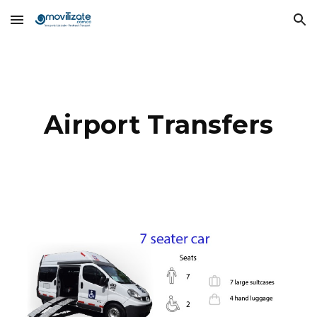
Skip to main content
Skip to navigation
Airport Transfers