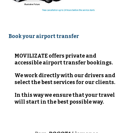
Book your airport transfer 
MOVILIZATE offers private and 
accessible airport transfer bookings.  
We work directly with our drivers and 
select the best services for our clients.
In this way we ensure that your travel 
will start in the best possible way.