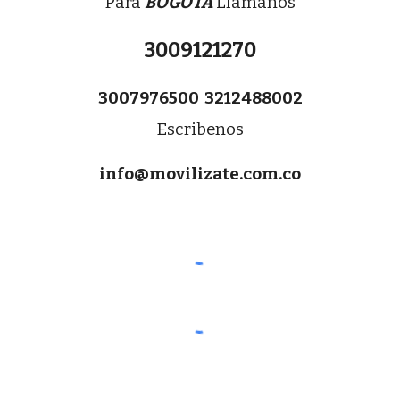
Para 
BOGOTA
 Llamanos
3009121270
3007976500  3212488002
Escribenos
info@movilizate.com.co
Transporte para Vacunación COVID 19,
transporte personas en silla de ruedas,